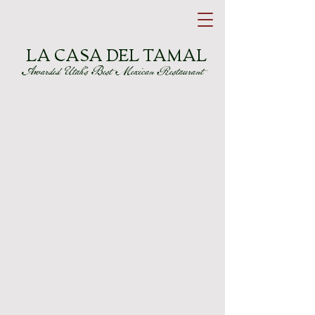
LA CASA DEL TAMAL
Awarded Utah's Best Mexican Restaurant